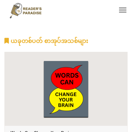
ယခုတစ်ပတ် စာအုပ်အသစ်များ