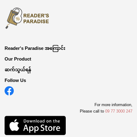
Reader's Paradise အကြောင်း
Our Product
ဆက်သွယ်ရန်
Follow Us
For more information,
Please call to
09 77 3000 247