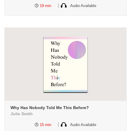
19 min
Audio Available
Why Has Nobody Told Me This Before?
Julie Smith
15 min
Audio Available