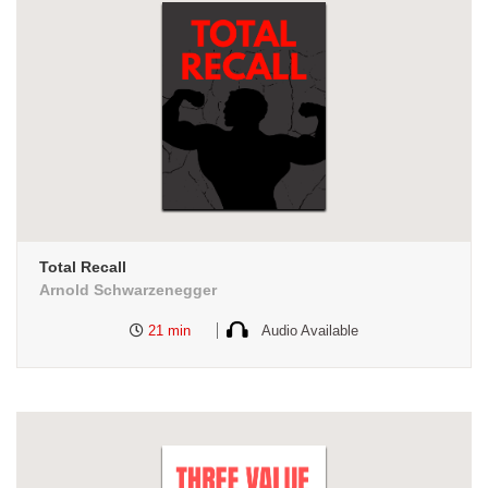
Total Recall
Arnold Schwarzenegger
21 min
Audio Available