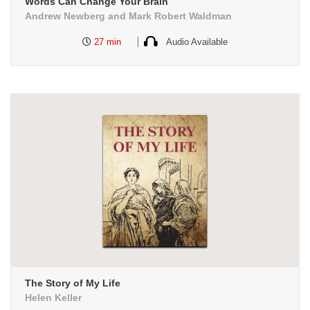
Words Can Change Your Brain
Andrew Newberg and Mark Robert Waldman
27 min
Audio Available
The Story of My Life
Helen Keller