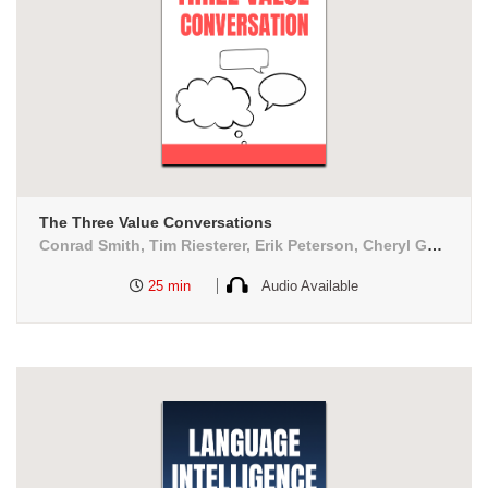
The Three Value Conversations
Conrad Smith, Tim Riesterer, Erik Peterson, Cheryl Geoffrion
25 min
Audio Available