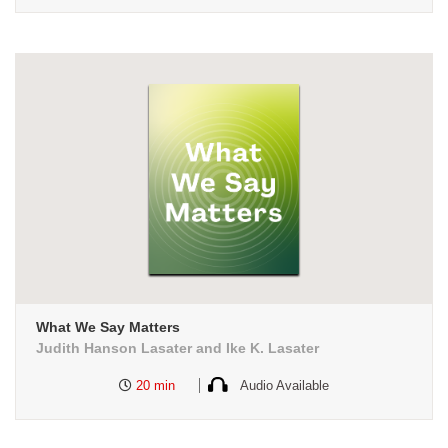
What We Say Matters
Judith Hanson Lasater and Ike K. Lasater
20 min
Audio Available