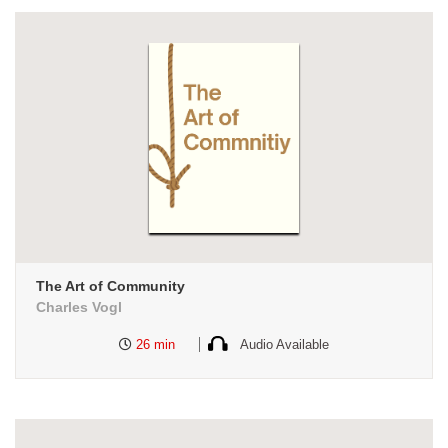
The Art of Community
Charles Vogl
26 min
Audio Available