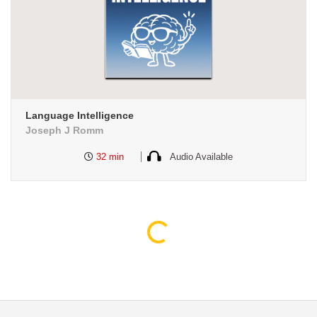
Language Intelligence
Joseph J Romm
32 min
Audio Available
Loading...